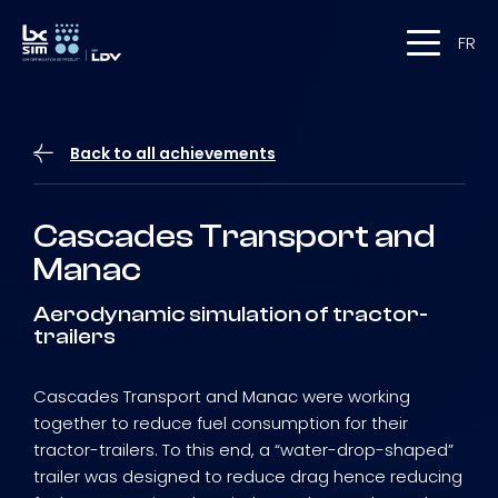
FR
Back to all achievements
Cascades Transport and
Manac
Aerodynamic simulation of tractor-
trailers
Cascades Transport and Manac were working
together to reduce fuel consumption for their
tractor-trailers. To this end, a “water-drop-shaped”
trailer was designed to reduce drag hence reducing