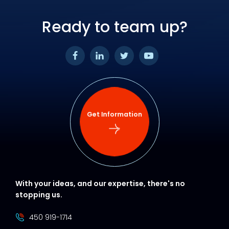
Ready to team up?
Get Information
With your ideas, and our expertise, there's no
stopping us.
450 919-1714