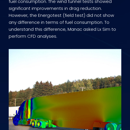
fuel consumption. The wind tunnel tests showed
significant improvements in drag reduction.
However, the Energotest (field test) did not show
any difference in terms of fuel consumption. To
understand this difference, Manac asked Lx Sim to
perform CFD analyses.