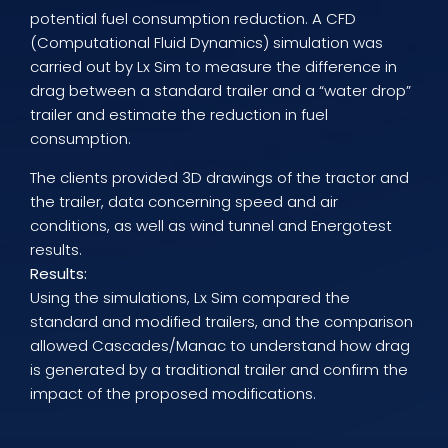
potential fuel consumption reduction. A CFD
(Computational Fluid Dynamics) simulation was
carried out by Lx Sim to measure the difference in
drag between a standard trailer and a “water drop”
trailer and estimate the reduction in fuel
consumption.
The clients provided 3D drawings of the tractor and
the trailer, data concerning speed and air
conditions, as well as wind tunnel and Energotest
results.
Results:
Using the simulations, Lx Sim compared the
standard and modified trailers, and the comparison
allowed Cascades/Manac to understand how drag
is generated by a traditional trailer and confirm the
impact of the proposed modifications.