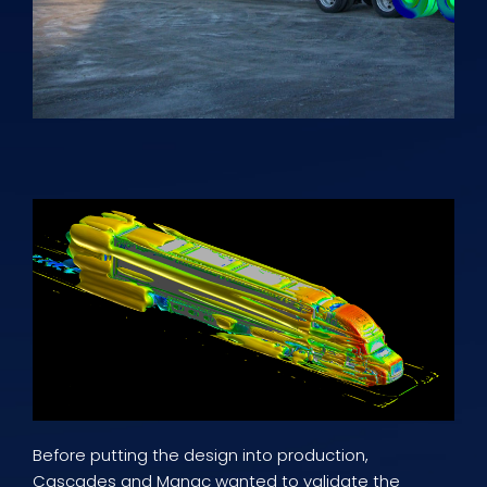
Before putting the design into production,
Cascades and Manac wanted to validate the