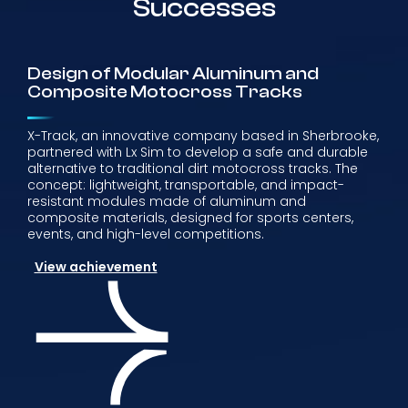
Successes
Design of Modular Aluminum and
Composite Motocross Tracks
X-Track, an innovative company based in Sherbrooke,
partnered with Lx Sim to develop a safe and durable
alternative to traditional dirt motocross tracks. The
concept: lightweight, transportable, and impact-
resistant modules made of aluminum and
composite materials, designed for sports centers,
events, and high-level competitions.
View achievement