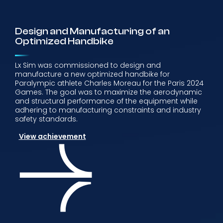
Design and Manufacturing of an
Optimized Handbike
Lx Sim was commissioned to design and
manufacture a new optimized handbike for
Paralympic athlete Charles Moreau for the Paris 2024
Games. The goal was to maximize the aerodynamic
and structural performance of the equipment while
adhering to manufacturing constraints and industry
safety standards.
View achievement