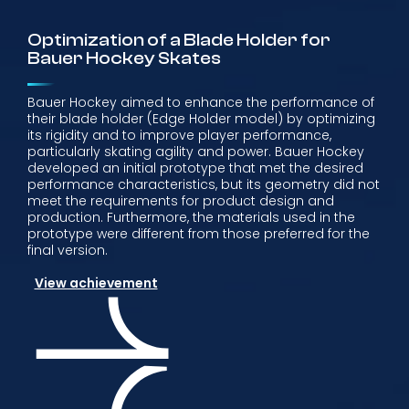
Optimization of a Blade Holder for
Bauer Hockey Skates
Bauer Hockey aimed to enhance the performance of
their blade holder (Edge Holder model) by optimizing
its rigidity and to improve player performance,
particularly skating agility and power. Bauer Hockey
developed an initial prototype that met the desired
performance characteristics, but its geometry did not
meet the requirements for product design and
production. Furthermore, the materials used in the
prototype were different from those preferred for the
final version.
View achievement