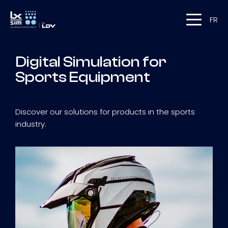
FR
Digital Simulation for
Sports Equipment
Discover our solutions for products in the sports
industry.