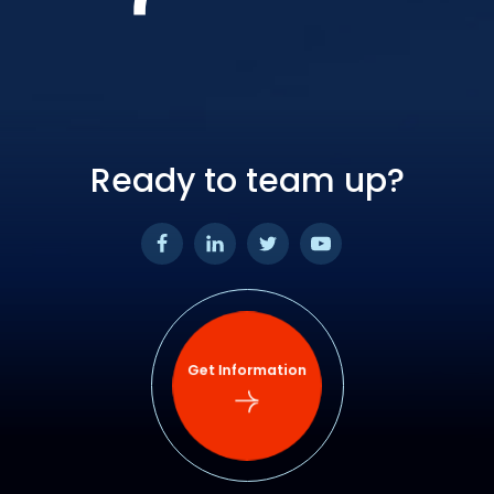
Ready to team up?
Get Information