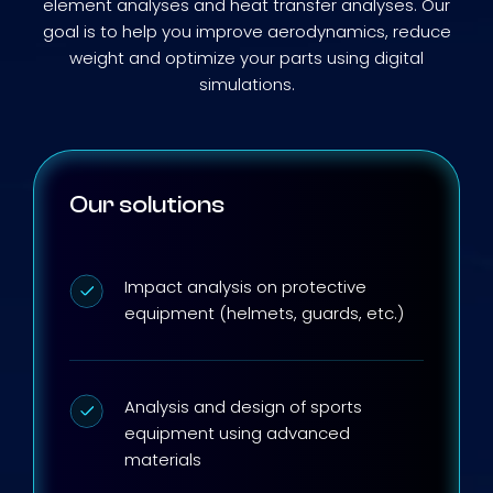
element analyses and heat transfer analyses. Our
goal is to help you improve aerodynamics, reduce
weight and optimize your parts using digital
simulations.
Our solutions
Impact analysis on protective
equipment (helmets, guards, etc.)
Analysis and design of sports
equipment using advanced
materials