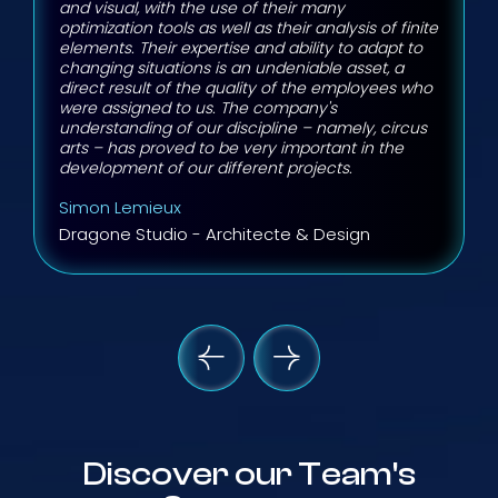
and visual, with the use of their many
optimization tools as well as their analysis of finite
elements. Their expertise and ability to adapt to
changing situations is an undeniable asset, a
direct result of the quality of the employees who
were assigned to us. The company's
understanding of our discipline – namely, circus
arts – has proved to be very important in the
development of our different projects.
Simon Lemieux
Dragone Studio - Architecte & Design
Discover our Team's