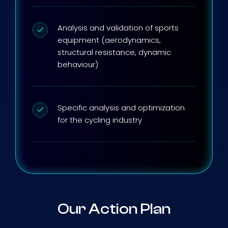
Analysis and validation of sports
equipment (aerodynamics,
structural resistance, dynamic
behaviour)
Specific analysis and optimization
for the cycling industry
Our Action Plan