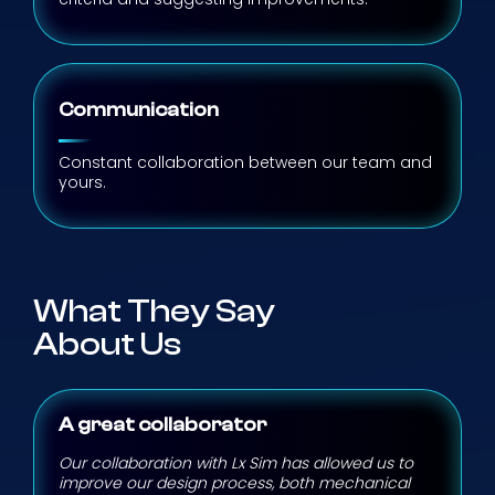
Communication
Constant collaboration between our team and
yours.
What They Say
About Us
A great collaborator
Our collaboration with Lx Sim has allowed us to
improve our design process, both mechanical