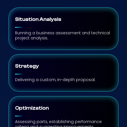
Situation Analysis
Running a business assessment and technical
project analysis.
Strategy
Delivering a custom, in-depth proposal.
Optimization
Assessing parts, establishing performance
criteria and suggesting improvements.