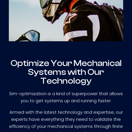
Optimize Your Mechanical
Systems with Our
Technology
Sim-optimization is a kind of superpower that allows
you to get systems up and running faster.
Armed with the latest technology and expertise, our
experts have everything they need to validate the
efficiency of your mechanical systems through finite