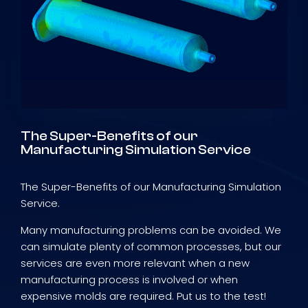
The Super-Benefits of our
Manufacturing Simulation Service
The Super-Benefits of our Manufacturing Simulation
Service.
Many manufacturing problems can be avoided. We
can simulate plenty of common processes, but our
services are even more relevant when a new
manufacturing process is involved or when
expensive molds are required. Put us to the test!