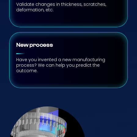
Validate changes in thickness, scratches,
deformation, etc.
New process
Have you invented a new manufacturing
process? We can help you predict the
outcome.