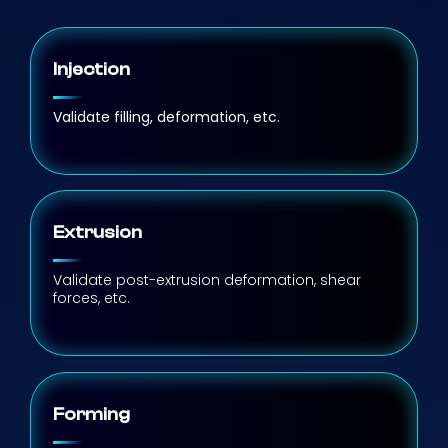
Injection
Validate filling, deformation, etc.
Extrusion
Validate post-extrusion deformation, shear
forces, etc.
Forming