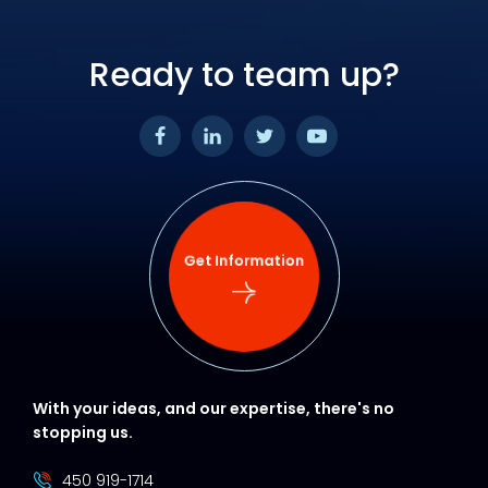
Ready to team up?
Get Information
With your ideas, and our expertise, there's no
stopping us.
450 919-1714