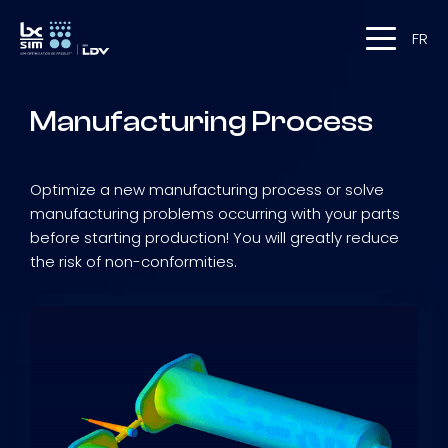
FR
Manufacturing Process
Optimize a new manufacturing process or solve
manufacturing problems occurring with your parts
before starting production! You will greatly reduce
the risk of non-conformities.