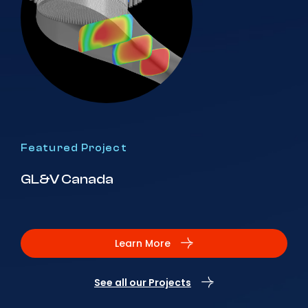
Featured Project
GL&V Canada
Learn More
See all our Projects