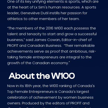
One of its key unifying elements is sports, which are
at the heart of Lx Sim's human resources. A sports
leader, Geneviève Dutil instills her passion for
athletics to other members of her team.
“The members of the 2016 W100 each possess the
talent and tenacity to start and grow a successful
business,” said James Cowan, Editor-in-chief of
PROFIT and Canadian Business. “Their remarkable
achievements serve as proof that ambitious, risk-
taking female entrepreneurs are integral to the
growth of the Canadian economy."
About the W100
Now in its 18th year, the W100 ranking of Canada's
Top Female Entrepreneurs is Canada's largest
celebration of achievement by women business
owners. Produced by the editors of PROFIT and