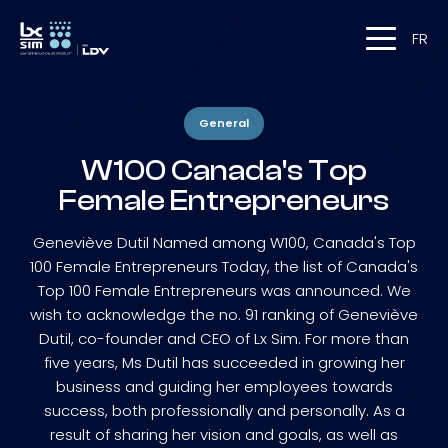
FR
General
W100 Canada's Top
Female Entrepreneurs
Geneviève Dutil Named among W100, Canada's Top
100 Female Entrepreneurs Today, the list of Canada's
Top 100 Female Entrepreneurs was announced. We
wish to acknowledge the no. 91 ranking of Geneviève
Dutil, co-founder and CEO of Lx Sim. For more than
five years, Ms Dutil has succeeded in growing her
business and guiding her employees towards
success, both professionally and personally. As a
result of sharing her vision and goals, as well as