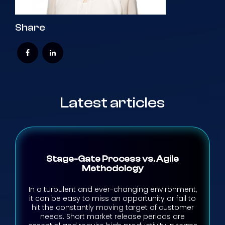
Share
Latest articles
Stage-Gate Process vs. Agile
Methodology
In a turbulent and ever-changing environment,
it can be easy to miss an opportunity or fail to
hit the constantly moving target of customer
needs. Short market release periods are