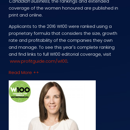
Canadian Business
, the rankings and extended
coverage of the women honoured are published in
print and online.
Applicants to the 2016 W100 were ranked using a
proprietary formula that considers the size, growth
rate and profitability of the companies they own
and manage. To see this year's complete ranking
and find links to full W100 editorial coverage, visit
www.profitguide.com/w100
.
Read More ++