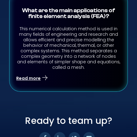
What are the main applications of
finite element analysis (FEA)?
This numerical calculation method is used in
many fields of engineering and research and
allows efficient and precise modelling the
behavior of mechanical, thermal, or other
complex systems. This method separates a
complex geometry into a network of nodes
and elements of simpler shape and equations,
called a mesh.
Read more
Ready to team up?