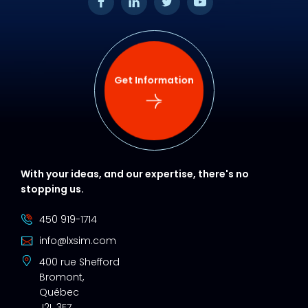
Get Information
With your ideas, and our expertise, there's no
stopping us.
450 919-1714
info@lxsim.com
400 rue Shefford
Bromont,
Québec
J2L 3E7