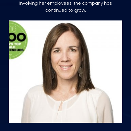
involving her employees, the company has
continued to grow.