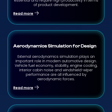
essential and require high productivity in terms
of product development.
Read more
Aerodynamics Simulation for Design
External aerodynamics simulation plays an
important role in modern automotive design.
Vehicle fuel economy, stability, engine cooling,
interior cabin noise and windshield-wiper
performance are all influenced by
aerodynamic forces.
Read more